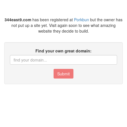
344east9.com
has been registered at
Porkbun
but the owner has
not put up a site yet. Visit again soon to see what amazing
website they decide to build.
Find your own great domain:
Submit