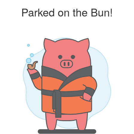
Parked on the Bun!